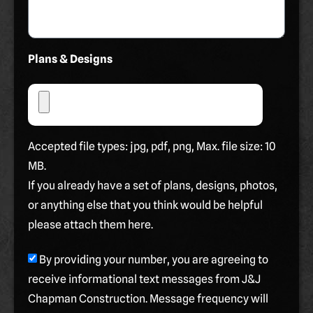
Plans & Designs
Accepted file types: jpg, pdf, png, Max. file size: 10
MB.
If you already have a set of plans, designs, photos,
or anything else that you think would be helpful
please attach them here.
By providing your number, you are agreeing to
receive informational text messages from J&J
Chapman Construction. Message frequency will