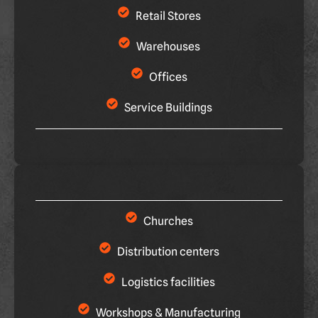
Retail Stores
Warehouses
Offices
Service Buildings
Churches
Distribution centers
Logistics facilities
Workshops & Manufacturing