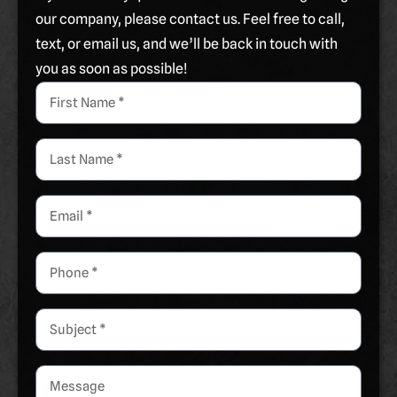
our company, please contact us. Feel free to call,
text, or email us, and we’ll be back in touch with
you as soon as possible!