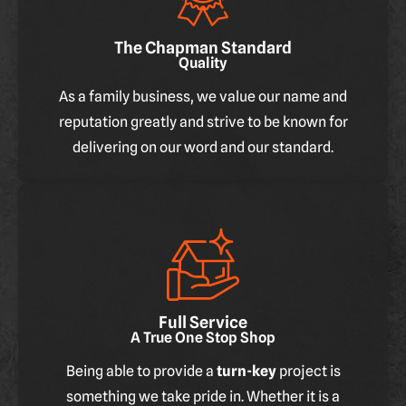
The Chapman Standard
Quality
As a family business, we value our name and
reputation greatly and strive to be known for
delivering on our word and our standard.
Full Service
A True One Stop Shop
Being able to provide a
turn-key
project is
something we take pride in. Whether it is a