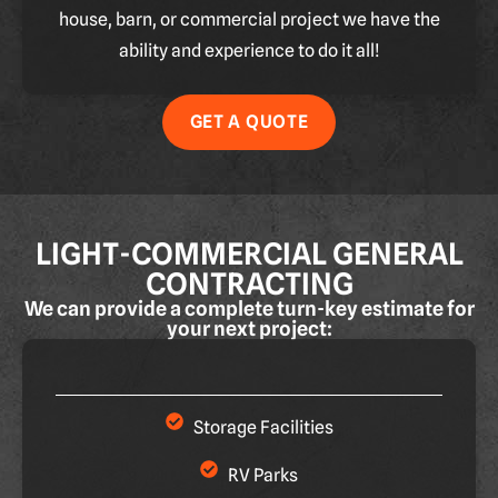
house, barn, or commercial project we have the
ability and experience to do it all!
GET A QUOTE
LIGHT-COMMERCIAL GENERAL
CONTRACTING
We can provide a complete turn-key estimate for
your next project:
Storage Facilities
RV Parks