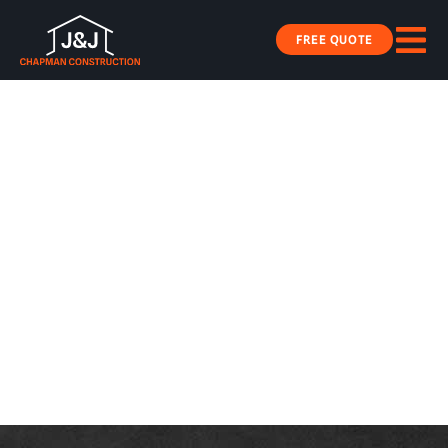
FREE QUOTE
J&J CHAPMAN
CONTRUCTION
Commercial Solutions Built to Last
LEARN MORE