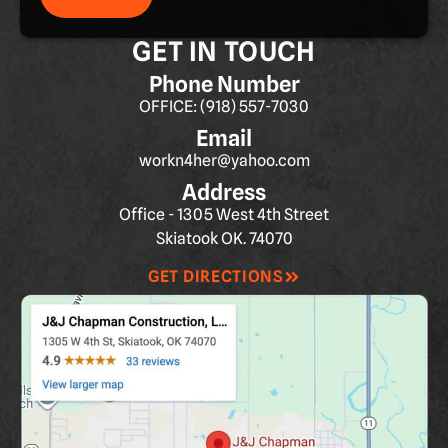
GET IN TOUCH
Phone Number
OFFICE: (918) 557-7030
Email
workn4her@yahoo.com
Address
Office - 1305 West 4th Street
Skiatook OK. 74070
GET DIRECTIONS