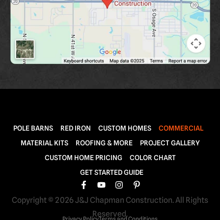
POLE BARNS
RED IRON
CUSTOM HOMES
COMMERCIAL
MATERIAL KITS
ROOFING & MORE
PROJECT GALLERY
CUSTOM HOME PRICING
COLOR CHART
GET STARTED GUIDE
Copyright © 2026 J&J Chapman Construction. All Rights
Reserved.
Privacy Policy
Terms and Conditions