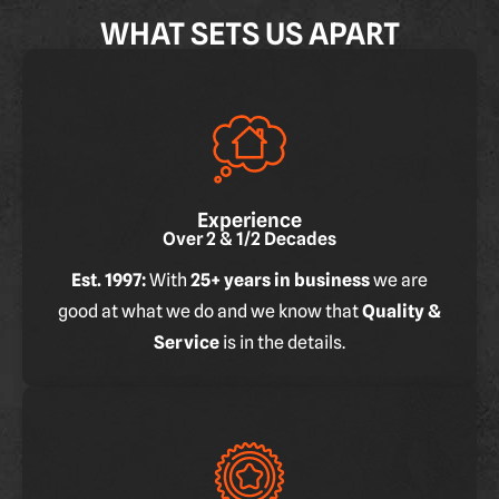
WHAT SETS US APART
Experience
Over 2 & 1/2 Decades
Est. 1997:
With
25+ years in business
we are
good at what we do and we know that
Quality &
Service
is in the details.