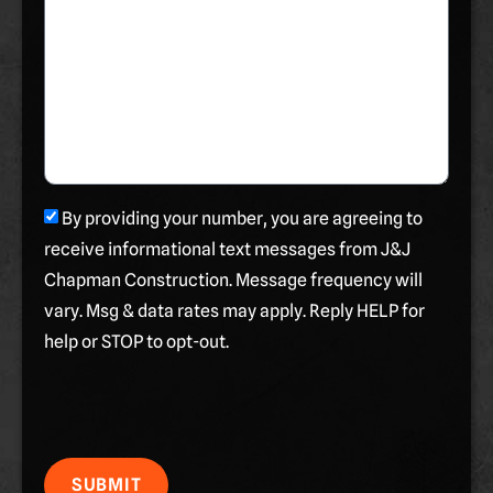
By providing your number, you are agreeing to
receive informational text messages from J&J
Chapman Construction. Message frequency will
vary. Msg & data rates may apply. Reply HELP for
help or STOP to opt-out.
SUBMIT