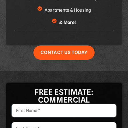
Apartments & Housing
& More!
CONTACT US TODAY
FREE ESTIMATE:
COMMERCIAL