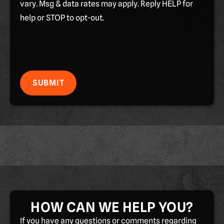
vary. Msg & data rates may apply. Reply HELP for
help or STOP to opt-out.
SUBMIT
HOW CAN WE HELP YOU?
If you have any questions or comments regarding